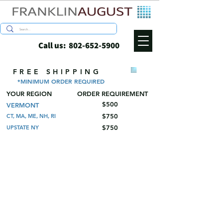
Call us:
802-652-5900
FREE SHIPPING
*MINIMUM ORDER REQUIRED
YOUR REGION
ORDER REQUIREMENT
$500
VERMONT
$750
CT, MA, ME, NH, RI
$750
UPSTATE NY
Pulp Bottle Shipper Sets
Store
/
Wine and Spirits Shippers
/
Pulp Bottle Shipper Sets
These sets include the shipping box and all
the trays needed. All sets ship flat for easy
handling and storage.
Refine by
Sort by
Filters