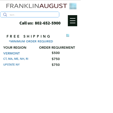
Call us:
802-652-5900
FREE SHIPPING
*MINIMUM ORDER REQUIRED
YOUR REGION
ORDER REQUIREMENT
$500
VERMONT
$750
CT, MA, ME, NH, RI
$750
UPSTATE NY