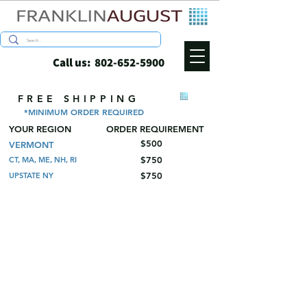
Call us:
802-652-5900
FREE SHIPPING
*MINIMUM ORDER REQUIRED
YOUR REGION
ORDER REQUIREMENT
$500
VERMONT
$750
CT, MA, ME, NH, RI
$750
UPSTATE NY
Store
/
Wine and Spirits Shippers
/
Pulp Bottle Trays