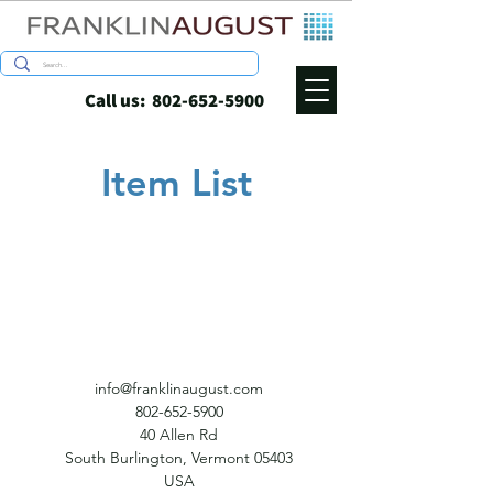
Call us:
802-652-5900
Item List
info@franklinaugust.com
802-652-5900
40 Allen Rd
South Burlington, Vermont 05403
USA