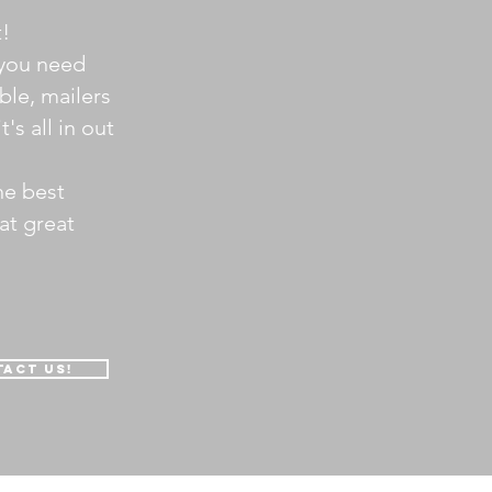
t!
you need
ble, mailers
t's all in out
he best
at great
act us!