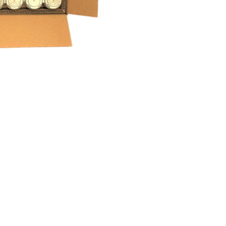
m Die Cutting
g