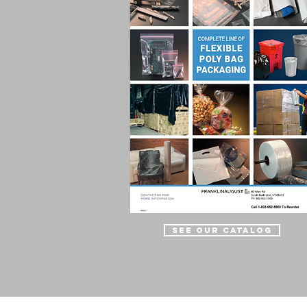
See Our Catalog