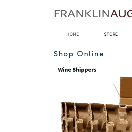
HOME
STORE
Shop Online
Wine Shippers