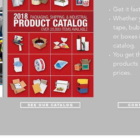
Get it fas
Whether 
tape, bub
or boxes i
catalog.
You get t
products 
prices.
see our catalog
Cont