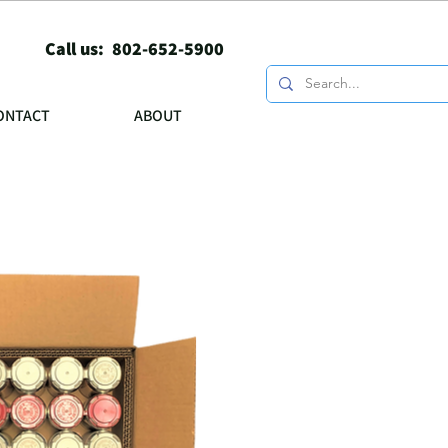
Call us: 802-652-5900
ONTACT
ABOUT