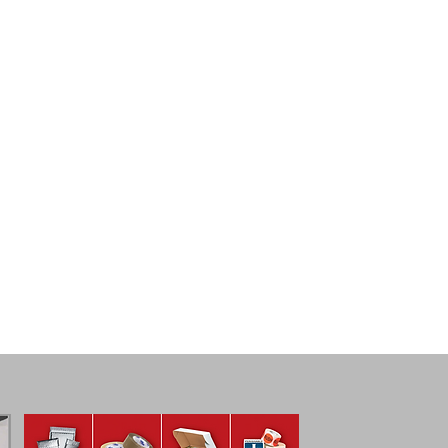
Plastic Corrugated
Bulk 
plastic
crate,
corrugated
woode
bins
bulk