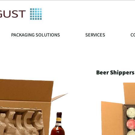
PACKAGING SOLUTIONS
SERVICES
C
Beer Shippers