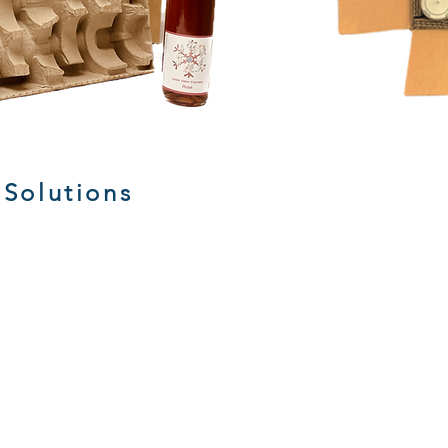
 Solutions
Stock Corrugated Boxes
Custo
Corrugated
die
Boxes
cuttin